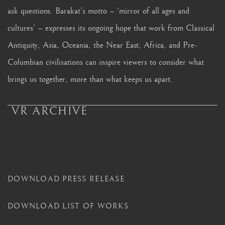
ask questions. Barakat’s motto – ‘mirror of all ages and
cultures’ – expresses its ongoing hope that work from Classical
Antiquity, Asia, Oceania, the Near East, Africa, and Pre-
Columbian civilisations can inspire viewers to consider what
brings us together, more than what keeps us apart.
VR ARCHIVE
DOWNLOAD PRESS RELEASE
DOWNLOAD LIST OF WORKS