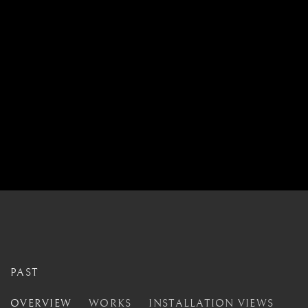
PAST
CLOSER
OVERVIEW
WORKS
INSTALLATION VIEWS