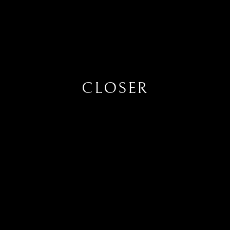
CLOSER