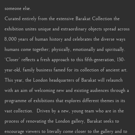
someone else.
Curated entirely from the extensive Barakat Collection the
exhibition unites unique and extraordinary objects spread across
8,000 years of human history and celebrates the diverse ways
humans come together; physically, emotionally and spiritually.
‘Closer’ reflects a fresh approach to this fifth-generation, 130-
year-old, family business famed for its collection of ancient art.
This year, the London headquarters of Barakat will relaunch
with an aim of welcoming new and existing audiences through a
programme of exhibitions that explores different themes in its
vast collection. Driven by a new, young team who are in the
process of renovating the London gallery, Barakat seeks to
encourage viewers to literally come closer to the gallery and to