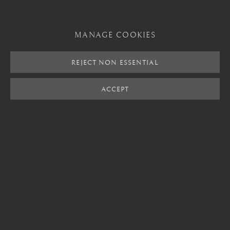
SHARE
MANAGE COOKIES
REJECT NON ESSENTIAL
London
Mayfair, London
ACCEPT
by appointment only
info@barakatgallery.eu
CONTACT
|
TEAM
|
PRESS