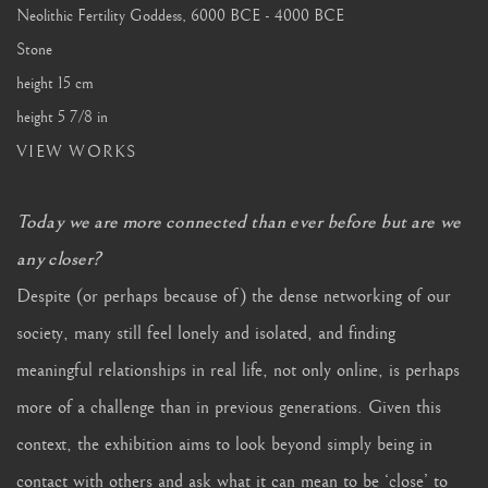
Neolithic Fertility Goddess
,
6000 BCE - 4000 BCE
Stone
height 15 cm
height 5 7/8 in
VIEW WORKS
Today we are more connected than ever before but are we
any closer?
Despite (or perhaps because of) the dense networking of our
society, many still feel lonely and isolated, and finding
meaningful relationships in real life, not only online, is perhaps
more of a challenge than in previous generations. Given this
context, the exhibition aims to look beyond simply being in
contact with others and ask what it can mean to be ‘close’ to