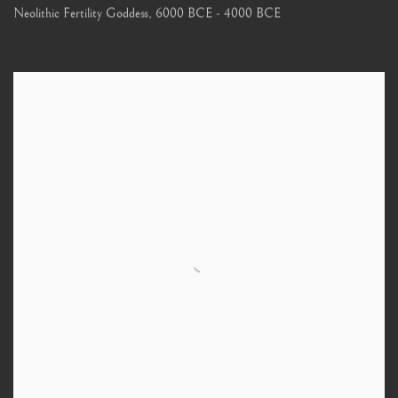
Neolithic Fertility Goddess
,
6000 BCE - 4000 BCE