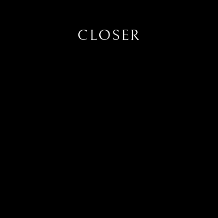
CLOSER