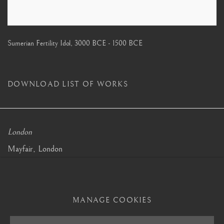
Sumerian Fertility Idol
,
3000 BCE - 1500 BCE
DOWNLOAD LIST OF WORKS
London
Mayfair, London
by appointment only
info@barakatgallery.eu
MANAGE COOKIES