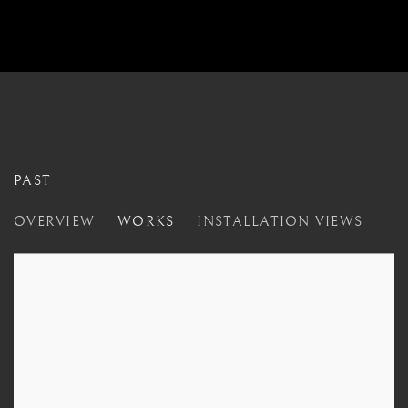
PAST
CLOSER
OVERVIEW
WORKS
INSTALLATION VIEWS
LONDON