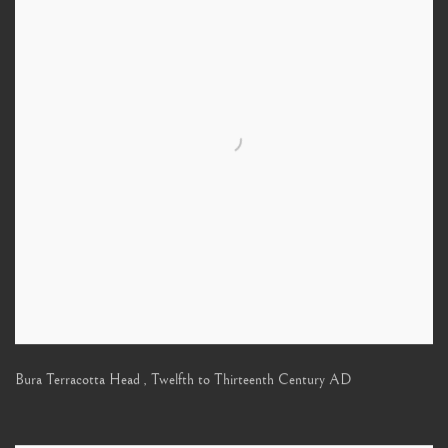
Bura Terracotta Head
,
Twelfth to Thirteenth Century AD