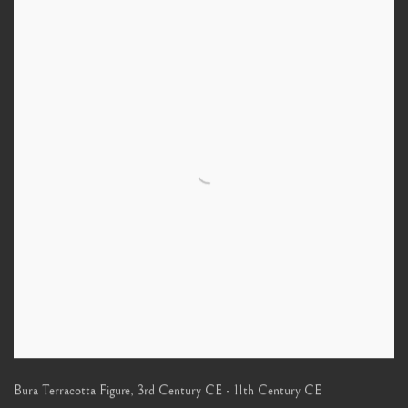
Bura Terracotta Figure
,
3rd Century CE - 11th Century CE