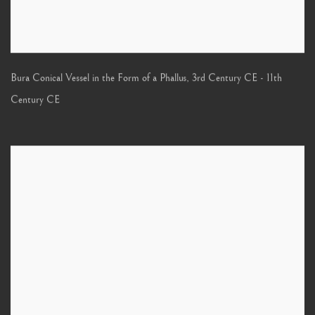
Bura Conical Vessel in the Form of a Phallus
,
3rd Century CE - 11th
Century CE