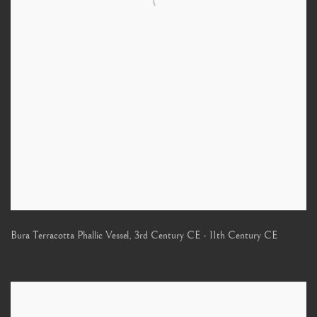
Bura Terracotta Phallic Vessel
,
3rd Century CE - 11th Century CE