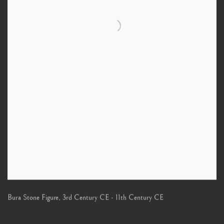
Bura Stone Figure
,
3rd Century CE - 11th Century CE