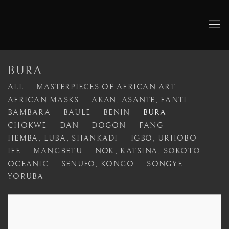
BURA
ALL
MASTERPIECES OF AFRICAN ART
AFRICAN MASKS
AKAN, ASANTE, FANTI
BAMBARA
BAULE
BENIN
BURA
CHOKWE
DAN
DOGON
FANG
HEMBA, LUBA, SHANKADI
IGBO, URHOBO
IFE
MANGBETU
NOK, KATSINA, SOKOTO
OCEANIC
SENUFO, KONGO
SONGYE
YORUBA