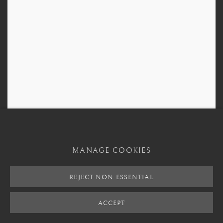
MANAGE COOKIES
Bura Terracotta Figure
,
3rd Century CE - 11th Century CE
REJECT NON ESSENTIAL
ACCEPT