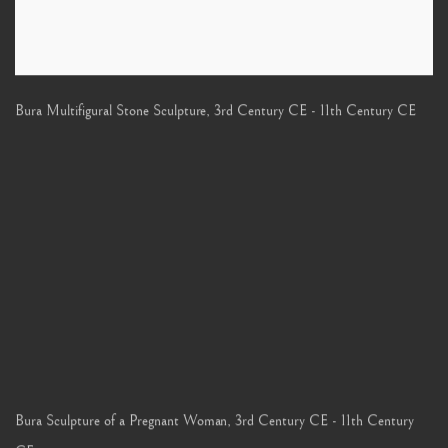
Bura Multifigural Stone Sculpture
,
3rd Century CE - 11th Century CE
Bura Sculpture of a Pregnant Woman
,
3rd Century CE - 11th Century