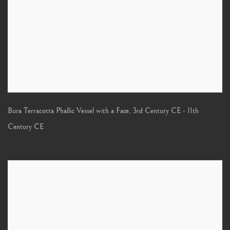
Bura Terracotta Phallic Vessel with a Face
,
3rd Century CE - 11th
Century CE