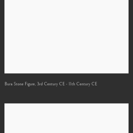
Bura Stone Figure
,
3rd Century CE - 11th Century CE