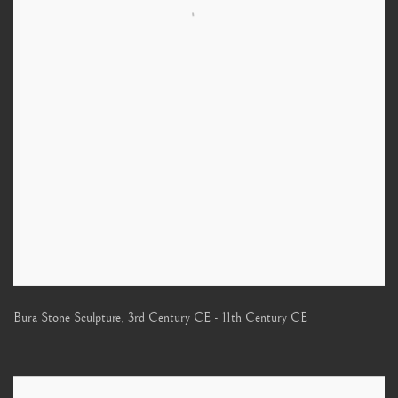
Bura Stone Sculpture
,
3rd Century CE - 11th Century CE