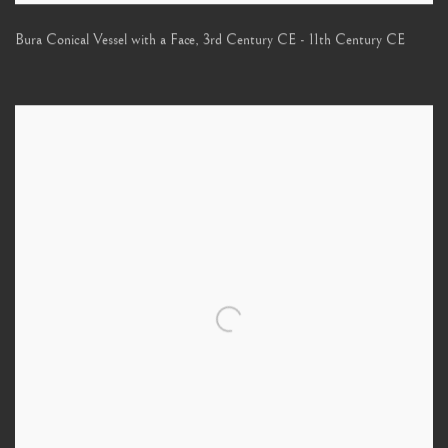
Bura Conical Vessel with a Face
,
3rd Century CE - 11th Century CE