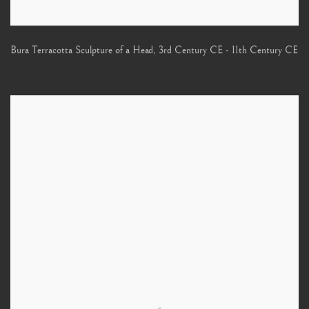
Bura Terracotta Sculpture of a Head
,
3rd Century CE - 11th Century CE