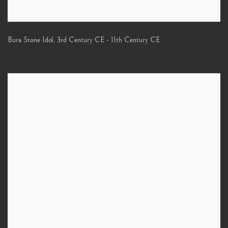
Bura Stone Idol
,
3rd Century CE - 11th Century CE