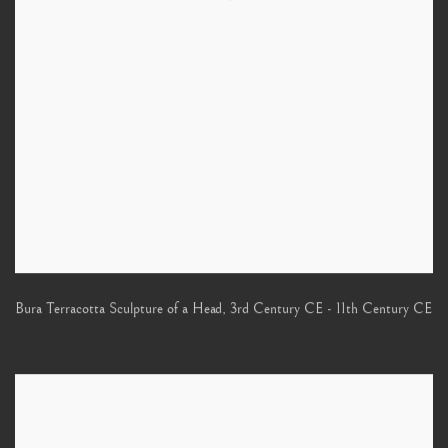
Bura Terracotta Sculpture of a Head
,
3rd Century CE - 11th Century CE