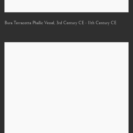
Bura Terracotta Phallic Vessel
,
3rd Century CE - 11th Century CE