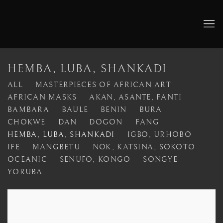
HEMBA, LUBA, SHANKADI
ALL
MASTERPIECES OF AFRICAN ART
AFRICAN MASKS
AKAN, ASANTE, FANTI
BAMBARA
BAULE
BENIN
BURA
CHOKWE
DAN
DOGON
FANG
HEMBA, LUBA, SHANKADI
IGBO, URHOBO
IFE
MANGBETU
NOK, KATSINA, SOKOTO
OCEANIC
SENUFO, KONGO
SONGYE
YORUBA