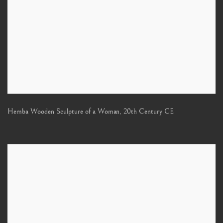
Hemba Wooden Sculpture of a Woman
,
20th Century CE