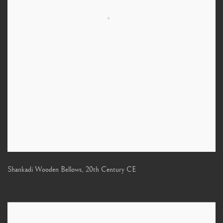
Shankadi Wooden Bellows
,
20th Century CE