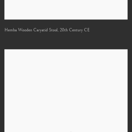
Hemba Wooden Caryatid Stool
,
20th Century CE