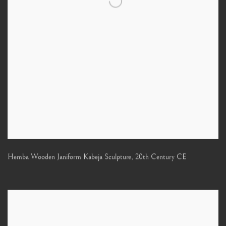
Hemba Wooden Janiform Kabeja Sculpture
,
20th Century CE