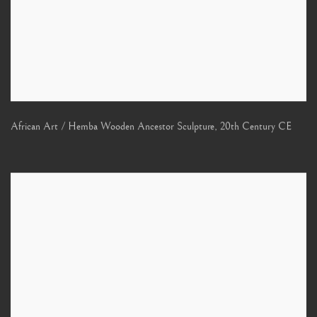
African Art / Hemba Wooden Ancestor Sculpture
,
20th Century CE