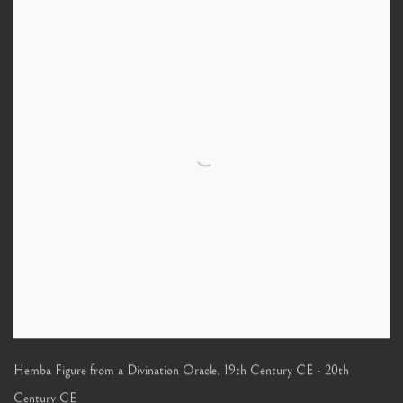
Hemba Figure from a Divination Oracle
,
19th Century CE - 20th
Century CE