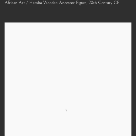
African Art / Hemba Wooden Ancestor Figure
,
20th Century CE