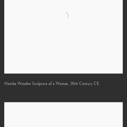
Hemba Wooden Sculpture of a Woman
,
20th Century CE