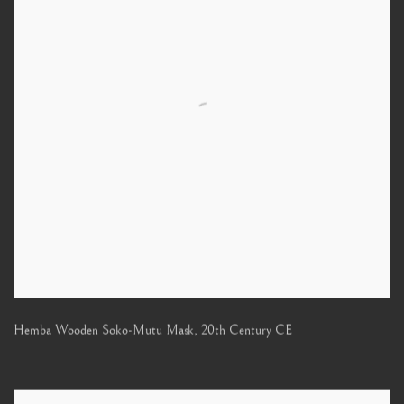
Hemba Wooden Soko-Mutu Mask
,
20th Century CE