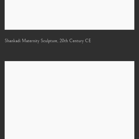
Shankadi Maternity Sculpture
,
20th Century CE