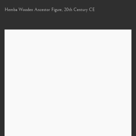
Hemba Wooden Ancestor Figure
,
20th Century CE