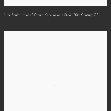
Luba Sculpture of a Woman Kneeling on a Stool
,
20th Century CE