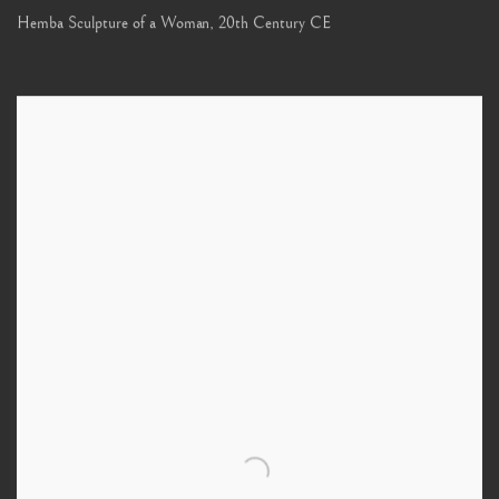
Hemba Sculpture of a Woman
,
20th Century CE