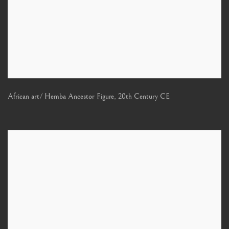
African art/ Hemba Ancestor Figure
,
20th Century CE