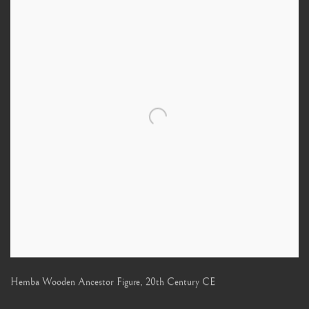
Hemba Wooden Ancestor Figure
,
20th Century CE