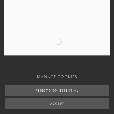
MANAGE COOKIES
REJECT NON ESSENTIAL
ACCEPT