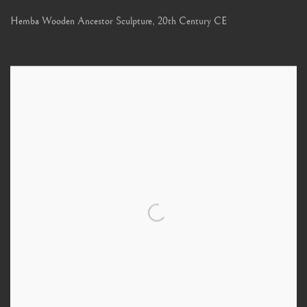
Hemba Wooden Ancestor Sculpture
,
20th Century CE