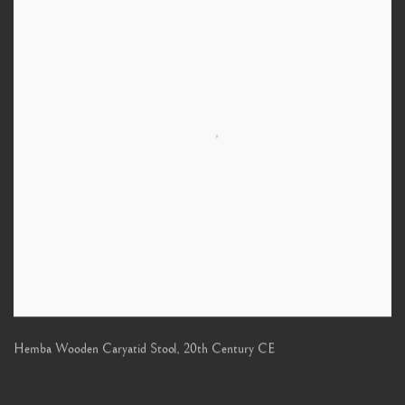
Hemba Wooden Caryatid Stool
,
20th Century CE