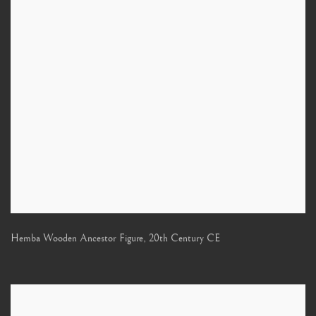
Hemba Wooden Ancestor Figure
,
20th Century CE