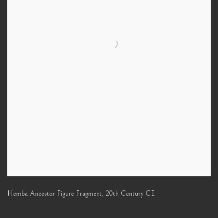
Hemba Ancestor Figure Fragment
,
20th Century CE