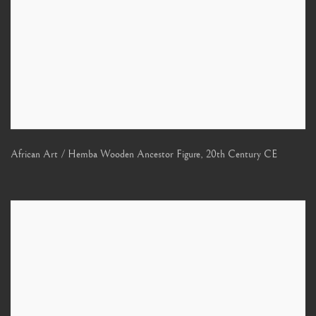
African Art / Hemba Wooden Ancestor Figure
,
20th Century CE